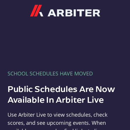
Arbiter
SCHOOL SCHEDULES HAVE MOVED
Public Schedules Are Now
Available In Arbiter Live
Use Arbiter Live to view schedules, check
scores, and see upcoming events. When