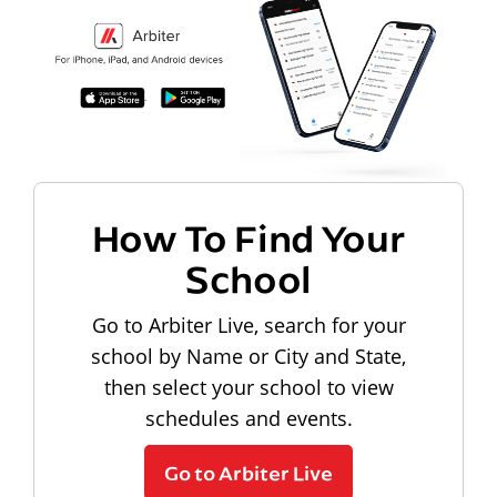
How To Find Your
School
Go to Arbiter Live, search for your
school by Name or City and State,
then select your school to view
schedules and events.
Go to Arbiter Live