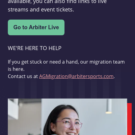
available, you can also find links to live
streams and event tickets.
WE'RE HERE TO HELP
If you get stuck or need a hand, our migration team
is here.
Contact us at
AGMigration@arbitersports.com
.