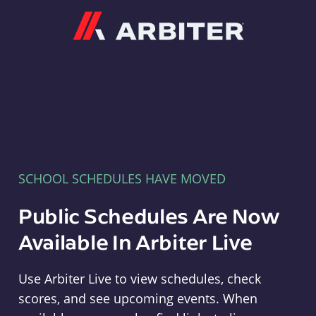
Arbiter
SCHOOL SCHEDULES HAVE MOVED
Public Schedules Are Now
Available In Arbiter Live
Use Arbiter Live to view schedules, check
scores, and see upcoming events. When