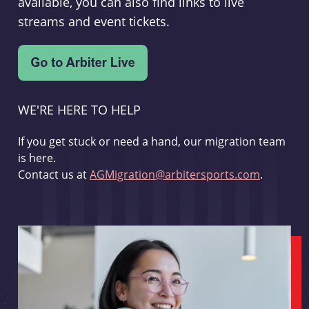
available, you can also find links to live
streams and event tickets.
WE'RE HERE TO HELP
If you get stuck or need a hand, our migration team
is here.
Contact us at
AGMigration@arbitersports.com
.