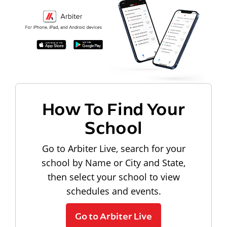
How To Find Your
School
Go to Arbiter Live, search for your
school by Name or City and State,
then select your school to view
schedules and events.
Go to Arbiter Live