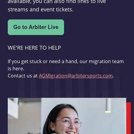
available, you can also find links to live
streams and event tickets.
WE'RE HERE TO HELP
If you get stuck or need a hand, our migration team
is here.
Contact us at
AGMigration@arbitersports.com
.