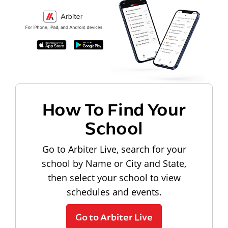
How To Find Your
School
Go to Arbiter Live, search for your
school by Name or City and State,
then select your school to view
schedules and events.
Go to Arbiter Live