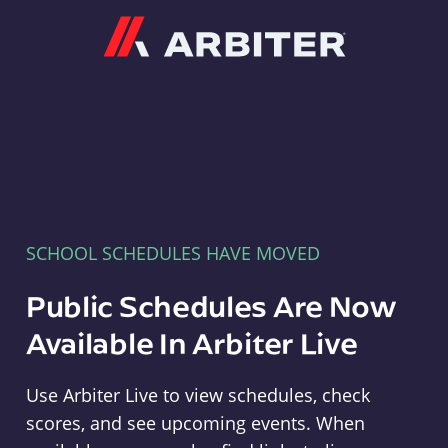
Arbiter
SCHOOL SCHEDULES HAVE MOVED
Public Schedules Are Now
Available In Arbiter Live
Use Arbiter Live to view schedules, check
scores, and see upcoming events. When