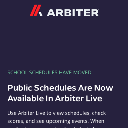
Arbiter
SCHOOL SCHEDULES HAVE MOVED
Public Schedules Are Now
Available In Arbiter Live
Use Arbiter Live to view schedules, check
scores, and see upcoming events. When