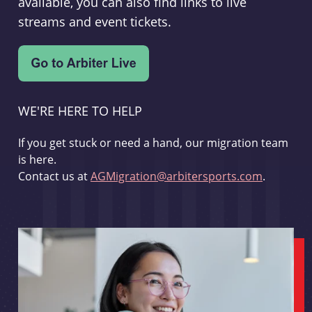
available, you can also find links to live
streams and event tickets.
WE'RE HERE TO HELP
If you get stuck or need a hand, our migration team
is here.
Contact us at
AGMigration@arbitersports.com
.