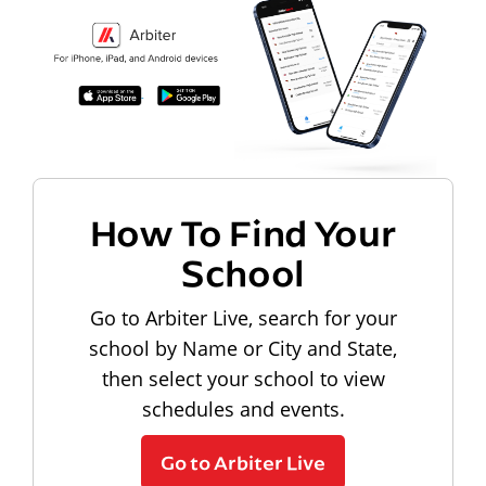
How To Find Your
School
Go to Arbiter Live, search for your
school by Name or City and State,
then select your school to view
schedules and events.
Go to Arbiter Live