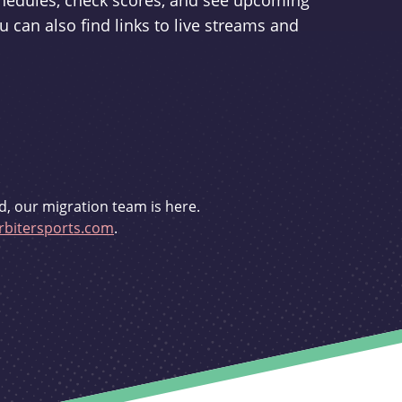
schedules, check scores, and see upcoming
u can also find links to live streams and
d, our migration team is here.
bitersports.com
.