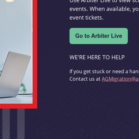
Use Arbiter Live to view 
events. When available, yo
event tickets.
WE'RE HERE TO HELP
If you get stuck or need a han
Contact us at
AGMigration@ar