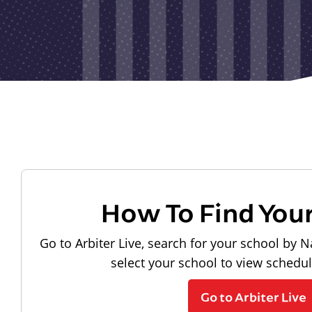
How To Find You
Go to Arbiter Live, search for your school by N
select your school to view schedu
Go to Arbiter Live