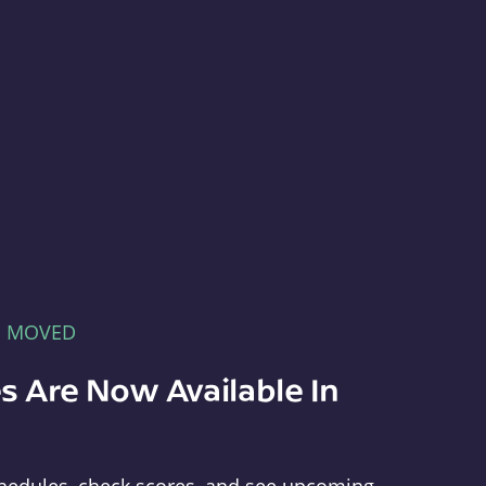
E MOVED
s Are Now Available In