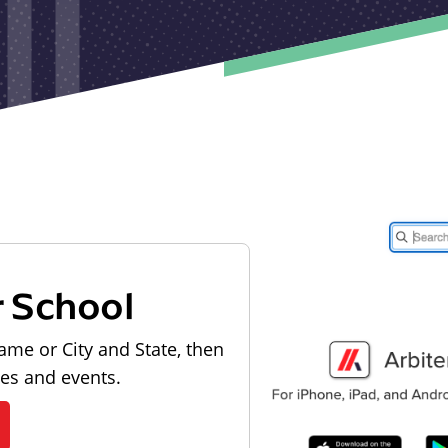
r School
ame or City and State, then
les and events.