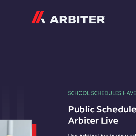
Arbiter
SCHOOL SCHEDULES HAV
Public Schedule
Arbiter Live