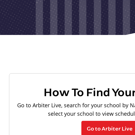
How To Find You
Go to Arbiter Live, search for your school by N
select your school to view schedu
Go to Arbiter Live