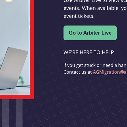
Use Arbiter Live to view 
events. When available, yo
event tickets.
WE'RE HERE TO HELP
If you get stuck or need a han
Contact us at
AGMigration@ar