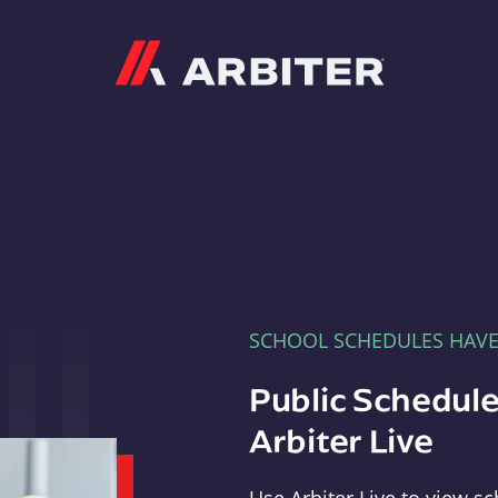
Arbiter
SCHOOL SCHEDULES HAV
Public Schedule
Arbiter Live