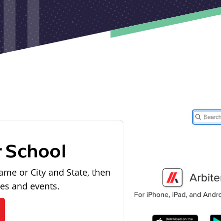
r School
ame or City and State, then
les and events.