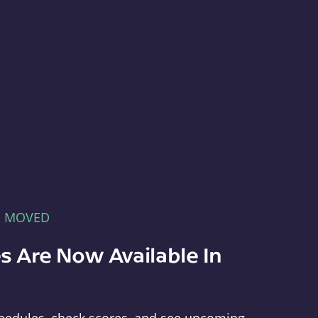
E MOVED
s Are Now Available In