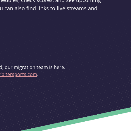
schedules, check scores, and see upcoming
u can also find links to live streams and
d, our migration team is here.
bitersports.com
.