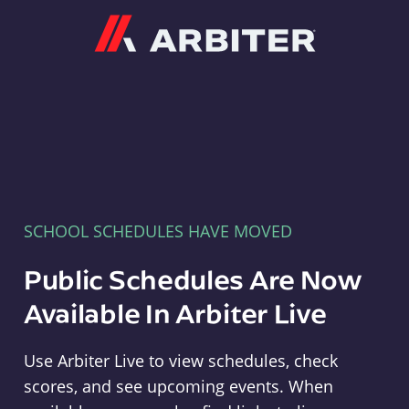
Arbiter
SCHOOL SCHEDULES HAVE MOVED
Public Schedules Are Now
Available In Arbiter Live
Use Arbiter Live to view schedules, check
scores, and see upcoming events. When