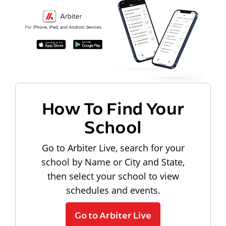
How To Find Your
School
Go to Arbiter Live, search for your
school by Name or City and State,
then select your school to view
schedules and events.
Go to Arbiter Live