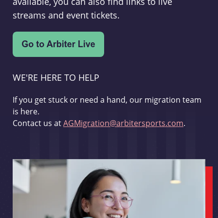
available, you can also find links to live
streams and event tickets.
WE'RE HERE TO HELP
If you get stuck or need a hand, our migration team
is here.
Contact us at
AGMigration@arbitersports.com
.