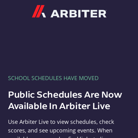
Arbiter
SCHOOL SCHEDULES HAVE MOVED
Public Schedules Are Now
Available In Arbiter Live
Use Arbiter Live to view schedules, check
scores, and see upcoming events. When