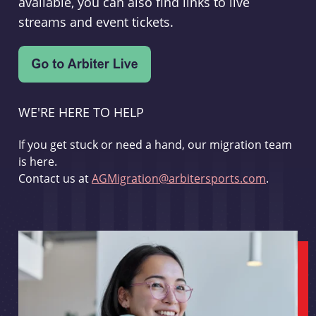
available, you can also find links to live
streams and event tickets.
WE'RE HERE TO HELP
If you get stuck or need a hand, our migration team
is here.
Contact us at
AGMigration@arbitersports.com
.