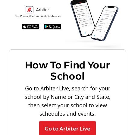
How To Find Your
School
Go to Arbiter Live, search for your
school by Name or City and State,
then select your school to view
schedules and events.
Go to Arbiter Live